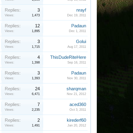
Replies:
3
nrayf
Views:
1,473
Dec 19, 2011
Replies:
12
Padaun
Views:
1,895
Dec 1, 2011
Replies:
3
Golui
Views:
1,715
Aug 17, 2011
Replies:
4
ThisDudeRiteHere
Views:
1,398
Sep 16, 2011
Replies:
3
Padaun
Views:
1,393
Nov 30, 2011
Replies:
24
sharqman
Views:
6,471
Nov 21, 2012
Replies:
7
aced360
Views:
2,235
Oct 3, 2011
Replies:
2
kirederf60
Views:
1,491
Jan 20, 2012