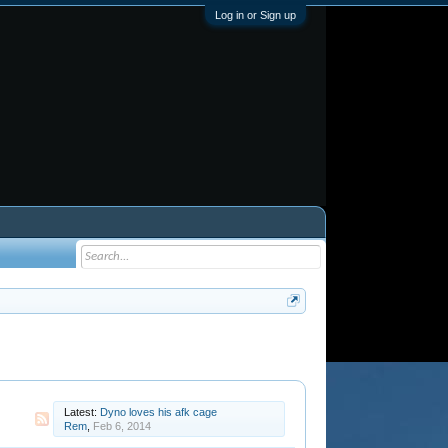
Log in or Sign up
Latest:
Dyno loves his afk cage
Rem
,
Feb 6, 2014