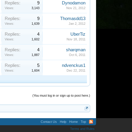
Replies:
9
Dynodamon
Views:
3,143
Nov 21, 2012
Replies:
9
Thomasdd13
Views:
1,639
Jan 2, 2012
Replies:
4
UberTiz
Views:
1,602
Nov 18, 2011
Replies:
4
sharqman
Views:
1,887
Oct 6, 2011
Replies:
5
ndvenckus1
Views:
1,604
Dec 22, 2011
(You must log in or sign up to post here.)
Contact Us
Help
Home
Top
Terms and Rules