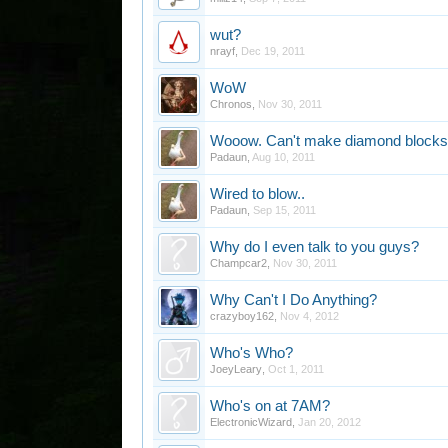
wut?
nrayf
,
Dec 19, 2011
WoW
Chronos
,
Nov 30, 2011
Wooow. Can't make diamond blocks
Padaun
,
Aug 10, 2011
Wired to blow..
Padaun
,
Sep 15, 2011
Why do I even talk to you guys?
Champcar2
,
Nov 30, 2011
Why Can't I Do Anything?
crazyboy162
,
Nov 4, 2012
Who's Who?
JoeyLeary
,
Oct 1, 2011
Who's on at 7AM?
ElectronicWizard
,
Jan 20, 2012