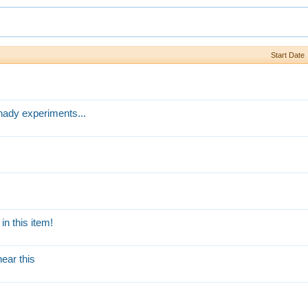
Start Date
hady experiments...
n this item!
ear this