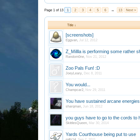
Page 1 of 13
1
2
3
4
5
6
→
13
Next >
Title ↓
[screenshots]
Eggvan
,
Jul 12, 2012
Z_Millla is performing some rather s
Random0ne
,
Nov 21, 2012
Zoo Pals Fun! :D
JoeyLeary
,
Dec 8, 2011
You would...
Champcar2
,
Nov 29, 2011
You have sustained arcane energies i
sharqman
,
Jun 18, 2012
you guys have to go to the cords to h
SkittlesQueen
,
Mar 30, 2014
Yards Courthouse being put to use
millz14
,
Sep 7, 2011