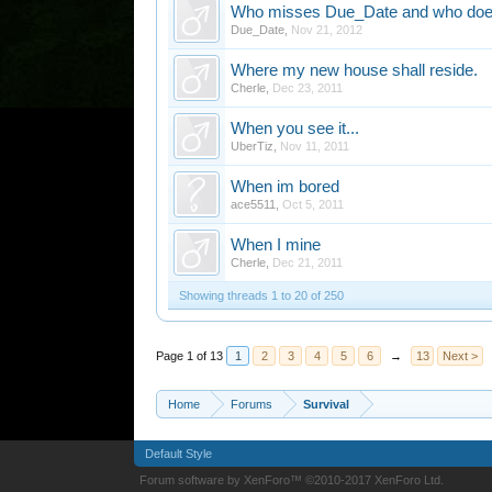
Who misses Due_Date and who does
Due_Date
,
Nov 21, 2012
Where my new house shall reside.
Cherle
,
Dec 23, 2011
When you see it...
UberTiz
,
Nov 11, 2011
When im bored
ace5511
,
Oct 5, 2011
When I mine
Cherle
,
Dec 21, 2011
Showing threads 1 to 20 of 250
Page 1 of 13
1
2
3
4
5
6
→
13
Next >
Home
Forums
Survival
Default Style
Forum software by XenForo™
©2010-2017 XenForo Ltd.