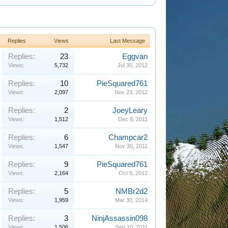
Replies
Views
Last Message
Replies:
23
Eggvan
Views:
5,732
Jul 30, 2012
Replies:
10
PieSquared761
Views:
2,097
Nov 23, 2012
Replies:
2
JoeyLeary
Views:
1,512
Dec 8, 2011
Replies:
6
Champcar2
Views:
1,547
Nov 30, 2011
Replies:
9
PieSquared761
Views:
2,164
Oct 5, 2012
Replies:
5
NMBr2d2
Views:
1,959
Mar 30, 2014
Replies:
3
NinjAssassin098
Views:
1,506
Sep 10, 2011