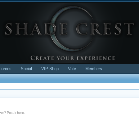
ources
Social
VIP Shop
Vote
Members
er? Post it here.