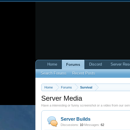
Home
Discord
Server Res
Forums
Search Forums
Recent Posts
Home
Forums
Survival
Server Media
Have a interesting or funny screenshot or a video from our serv
Server Builds
Discussions:
10
Messages:
62