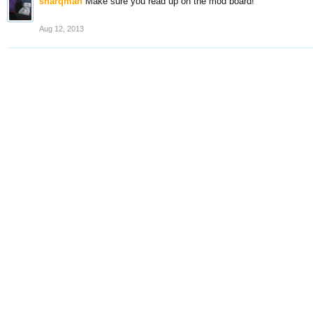
sharqman
Make sure you read up on the mod board!
Aug 12, 2013