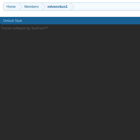
Home
Members
ndvenckus1
Default Style
Forum software by XenForo™