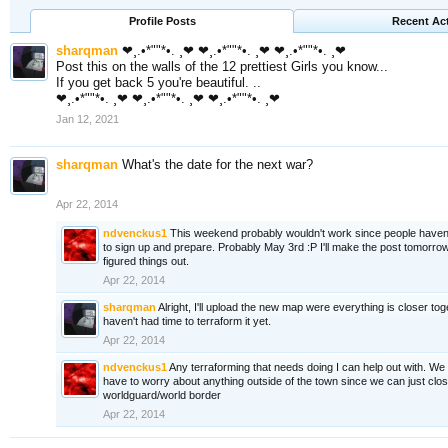
Profile Posts
Recent Act
sharqman
❤¸.•*""*•. ¸❤ ❤¸.•*""*•. ¸❤ ❤¸.•*""*•. ¸❤
Post this on the walls of the 12 prettiest Girls you know...
If you get back 5 you're beautiful. ..
❤¸.•*""*•. ¸❤ ❤¸.•*""*•. ¸❤ ❤¸.•*""*•. ¸❤
Jan 12, 2021
sharqman
What's the date for the next war?
Apr 22, 2014
ndvenckus1
This weekend probably wouldn't work since people haven'
to sign up and prepare. Probably May 3rd :P I'll make the post tomorro
figured things out.
Apr 22, 2014
sharqman
Alright, I'll upload the new map were everything is closer toge
haven't had time to terraform it yet.
Apr 22, 2014
ndvenckus1
Any terraforming that needs doing I can help out with. We 
have to worry about anything outside of the town since we can just close 
worldguard/world border
Apr 22, 2014