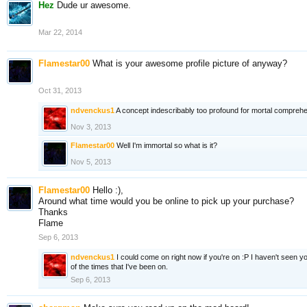
Hez
Dude ur awesome.
Mar 22, 2014
Flamestar00
What is your awesome profile picture of anyway?
Oct 31, 2013
ndvenckus1
A concept indescribably too profound for mortal compreh
Nov 3, 2013
Flamestar00
Well I'm immortal so what is it?
Nov 5, 2013
Flamestar00
Hello :),
Around what time would you be online to pick up your purchase?
Thanks
Flame
Sep 6, 2013
ndvenckus1
I could come on right now if you're on :P I haven't seen y
of the times that I've been on.
Sep 6, 2013