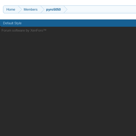
Home
Members
pyro5050
Default Style
Forum software by XenForo™