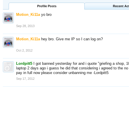
Profile Posts
Recent Act
Motion_Ki11a
yo bro
Sep 28, 2013
Motion_Ki11a
hey bro. Give me IP so I can log on?
Oct 2, 2012
Lordpitt5
I got banned yesterday for and i quote "griefing a shop, 
laptop 2 days ago i guess he did that considering i agreed to the no g
pay in full now please consider unbanning me -Lordpitt5
Sep 17, 2012