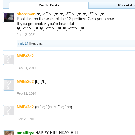
Profile Posts
Recent Act
sharqman
❤¸.•*""*•. ¸❤ ❤¸.•*""*•. ¸❤ ❤¸.•*""*•. ¸❤
Post this on the walls of the 12 prettiest Girls you know...
If you get back 5 you're beautiful. ..
❤¸.•*""*•. ¸❤ ❤¸.•*""*•. ¸❤ ❤¸.•*""*•. ¸❤
Jan 12, 2021
millz14
likes this.
NMBr2d2
.
Feb 21, 2014
NMBr2d2
[b] [/b]
Feb 21, 2014
NMBr2d2
(☞ﾟヮﾟ)☞ ☜(ﾟヮﾟ☜)
Dec 23, 2013
smallfryz
HAPPY BIRTHDAY BILL