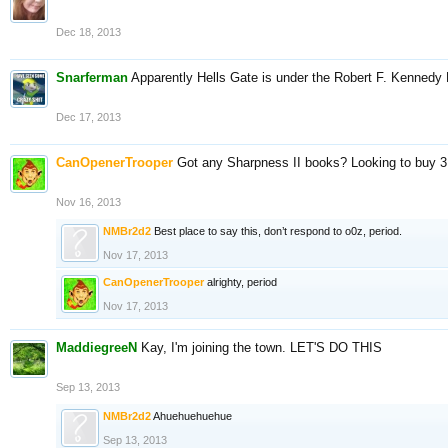
Dec 18, 2013
Snarferman
Apparently Hells Gate is under the Robert F. Kennedy 
Dec 17, 2013
CanOpenerTrooper
Got any Sharpness II books? Looking to buy 3
Nov 16, 2013
NMBr2d2
Best place to say this, don’t respond to o0z, period.
Nov 17, 2013
CanOpenerTrooper
alrighty, period
Nov 17, 2013
MaddiegreeN
Kay, I'm joining the town. LET'S DO THIS
Sep 13, 2013
NMBr2d2
Ahuehuehuehue
Sep 13, 2013