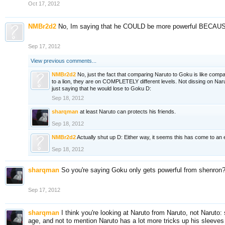
Oct 17, 2012
NMBr2d2
No, Im saying that he COULD be more powerful BECAUSE o
Sep 17, 2012
View previous comments...
NMBr2d2
No, just the fact that comparing Naruto to Goku is like compa
to a lion, they are on COMPLETELY different levels. Not dissing on Nar
just saying that he would lose to Goku D:
Sep 18, 2012
sharqman
at least Naruto can protects his friends.
Sep 18, 2012
NMBr2d2
Actually shut up D: Either way, it seems this has come to an 
Sep 18, 2012
sharqman
So you're saying Goku only gets powerful from shenron? 
Sep 17, 2012
sharqman
I think you're looking at Naruto from Naruto, not Naruto:
age, and not to mention Naruto has a lot more tricks up his sleeve