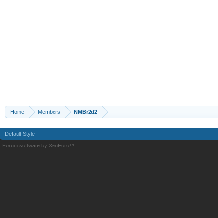
Home
Members
NMBr2d2
Default Style
Forum software by XenForo™