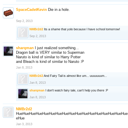
SpaceCadetKevin
Die in a hole.
Sep 2, 2013
NMBr2d2
Its a shame that yolo because I have school tomorrow!
Sep 2, 2013
sharqman
I just realized something...
Dragon ball is VERY similar to Superman
Naruto is kind of similar to Harry Potter
and Bleach is kind of similar to Naruto :P
Jan 8, 2013
NMBr2d2
And Fairy Tail is almost like um... uuuuuuum...
Jan 8, 2013
sharqman
I don't watch fairy tale, can't help you there :P
Jan 8, 2013
NMBr2d2
HueHueHueHueHueHueHueHueHueHueHueHueHueHueHueHueHue
eHue
Jan 3, 2013