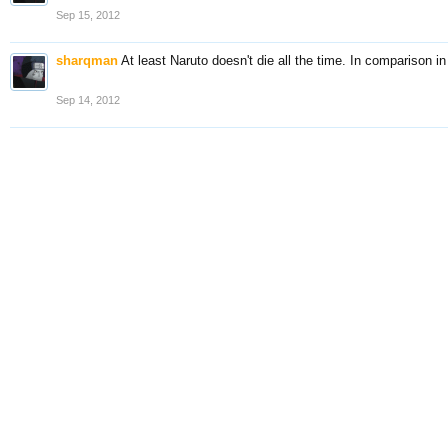
Sep 15, 2012
sharqman
At least Naruto doesn't die all the time. In comparison i
Sep 14, 2012