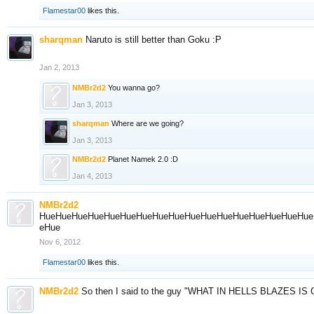
Flamestar00
likes this.
sharqman
Naruto is still better than Goku :P
Jan 2, 2013
NMBr2d2
You wanna go?
Jan 3, 2013
sharqman
Where are we going?
Jan 3, 2013
NMBr2d2
Planet Namek 2.0 :D
Jan 4, 2013
NMBr2d2
HueHueHueHueHueHueHueHueHueHueHueHueHueHueHueHueHue
eHue
Nov 6, 2012
Flamestar00
likes this.
NMBr2d2
So then I said to the guy "WHAT IN HELLS BLAZES I