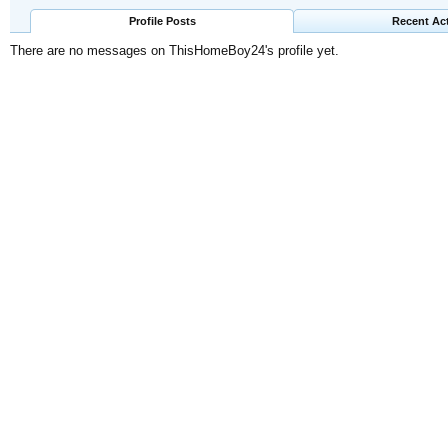
Profile Posts
Recent Act
There are no messages on ThisHomeBoy24's profile yet.