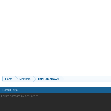
Home
Members
ThisHomeBoy24
Default Style
Forum software by XenForo™