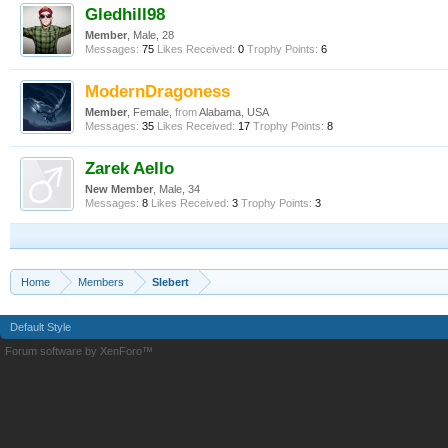
Gledhill98
Member
, Male, 28
Messages:
75
Likes Received:
0
Trophy Points:
6
ModernDragoness
Member
, Female,
from
Alabama, USA
Messages:
35
Likes Received:
17
Trophy Points:
8
Zarek Aello
New Member
, Male, 34
Messages:
8
Likes Received:
3
Trophy Points:
3
Home
Members
Slebert
Default Style
Forum software by XenForo™