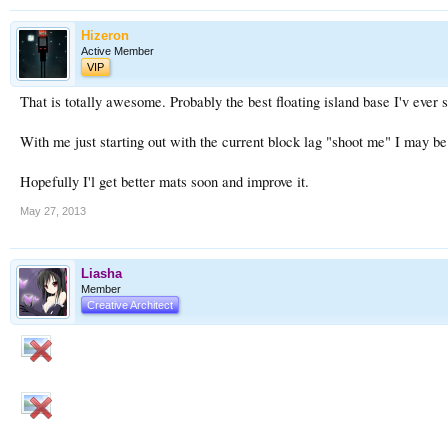
Hizeron
Active Member
VIP
That is totally awesome. Probably the best floating island base I'v ever 
With me just starting out with the current block lag "shoot me" I may be
Hopefully I'l get better mats soon and improve it.
May 27, 2013
Liasha
Member
Creative Architect