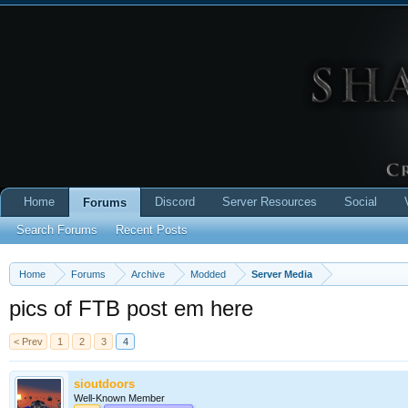
Home
Discord
Server Resources
Social
Forums
Search Forums
Recent Posts
Home
Forums
Archive
Modded
Server Media
pics of FTB post em here
< Prev
1
2
3
4
sioutdoors
Well-Known Member