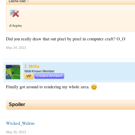
Liasha said:
↑
It begins.
Did you really draw that out pixel by pixel in computer craft? O_O
May 24, 2013
Z_Millla
Well-Known Member
VIP
Creative Architect
Finally got around to rendering my whole area.
Spoiler
Wicked_Walrus
May 26, 2013