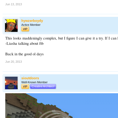
Jun 13, 2013
hywzerboydy
Active Member
VIP
This looks maddeningly complex, but I figure I can give it a try. If I c
-Liasha talking about ftb
Back in the good ol days
Jun 20, 2013
sioutdoors
Well-Known Member
VIP
Creative Architect