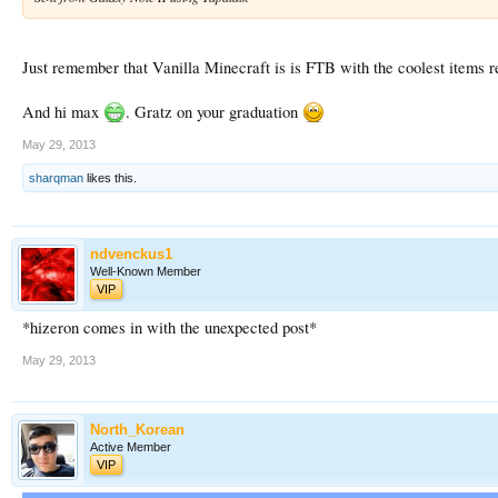
Just remember that Vanilla Minecraft is is FTB with the coolest items
And hi max
. Gratz on your graduation
May 29, 2013
sharqman
likes this.
ndvenckus1
Well-Known Member
VIP
*hizeron comes in with the unexpected post*
May 29, 2013
North_Korean
Active Member
VIP