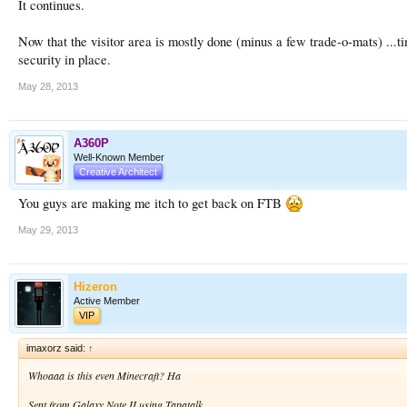
It continues.
Now that the visitor area is mostly done (minus a few trade-o-mats) ...ti
security in place.
May 28, 2013
A360P
Well-Known Member
Creative Architect
You guys are making me itch to get back on FTB
May 29, 2013
Hizeron
Active Member
VIP
imaxorz said:
↑
Whoaaa is this even Minecraft? Ha
Sent from Galaxy Note II using Tapatalk