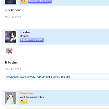
VIP
Creative Architect
nicely done
May 23, 2013
Liasha
Member
Creative Architect
It begins.
May 24, 2013
sioutdoors
,
waterpower1
,
A360P
and
3 others
like this.
QuietSea
Well-Known Member
VIP