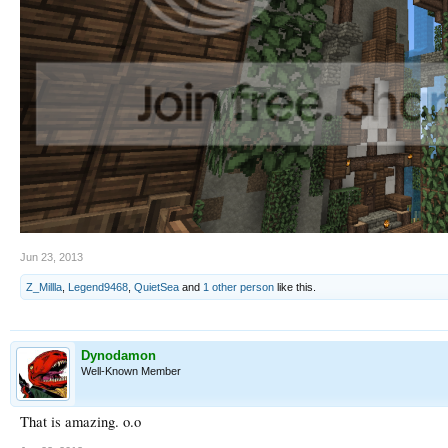
Jun 23, 2013
Z_Millla
,
Legend9468
,
QuietSea
and
1 other person
like this.
Dynodamon
Well-Known Member
That is amazing. o.o