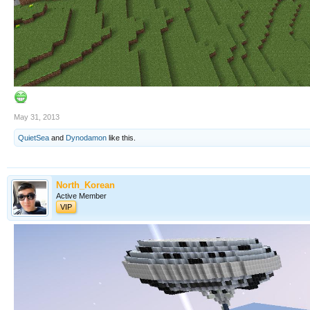
May 31, 2013
QuietSea
and
Dynodamon
like this.
North_Korean
Active Member
VIP