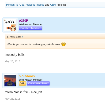
Pieman_Is_God
,
majestic_moose
and
A360P
like this.
A360P
Well-Known Member
Creative Architect
Z_Millla said:
↑
Finally got around to rendering my whole area.
hoooooly balls
May 26, 2013
sioutdoors
Well-Known Member
VIP
Creative Architect
micro blocks ftw . nice job
May 26, 2013