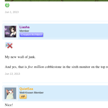
Jun 1, 2013
Liasha
Member
Creative Architect
My new wall of junk.
five million
And yes, that is
cobblestone in the sixth monitor on the top r
Jun 13, 2013
QuietSea
Well-Known Member
VIP
Nice!