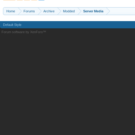
Home
Forums
Archive
Modded
Server Media
Default Style
Forum software by XenForo™