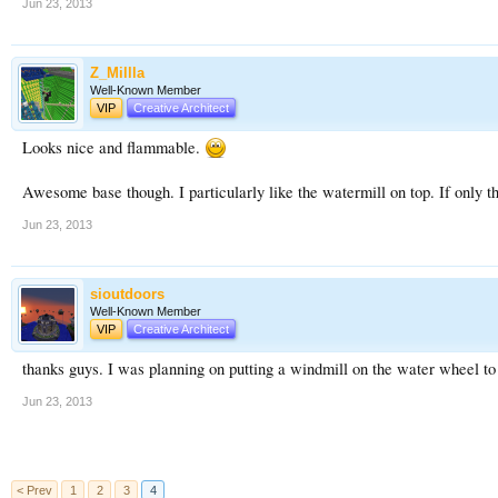
Jun 23, 2013
Z_Millla
Well-Known Member
VIP
Creative Architect
Looks nice and flammable.
Awesome base though. I particularly like the watermill on top. If only t
Jun 23, 2013
sioutdoors
Well-Known Member
VIP
Creative Architect
thanks guys. I was planning on putting a windmill on the water wheel to 
Jun 23, 2013
< Prev
1
2
3
4