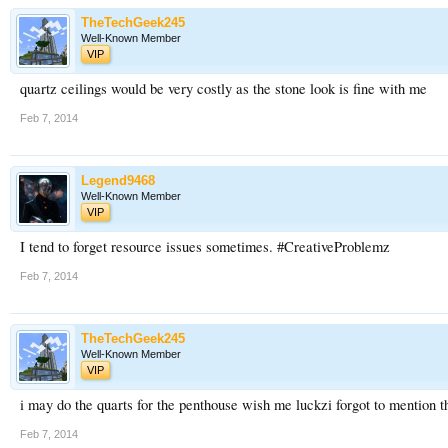
TheTechGeek245
Well-Known Member
VIP
quartz ceilings would be very costly as the stone look is fine with me
Feb 7, 2014
Legend9468
Well-Known Member
VIP
I tend to forget resource issues sometimes. #CreativeProblemz
Feb 7, 2014
TheTechGeek245
Well-Known Member
VIP
i may do the quarts for the penthouse wish me luckzi forgot to mention t
Feb 7, 2014