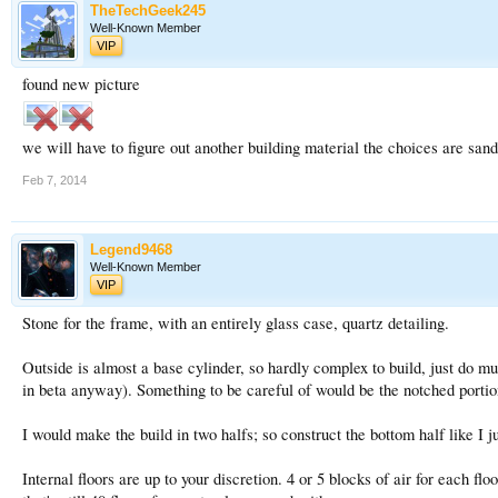
TheTechGeek245
Well-Known Member
VIP
found new picture
we will have to figure out another building material the choices are san
Feb 7, 2014
Legend9468
Well-Known Member
VIP
Stone for the frame, with an entirely glass case, quartz detailing.
Outside is almost a base cylinder, so hardly complex to build, just do mu
in beta anyway). Something to be careful of would be the notched portio
I would make the build in two halfs; so construct the bottom half like I j
Internal floors are up to your discretion. 4 or 5 blocks of air for each fl