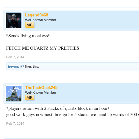
Legend9468
Well-Known Member
VIP
*Sends flying monkeys*
FETCH ME QUARTZ MY PRETTIES!
Feb 7, 2014
treyman77
likes this.
TheTechGeek245
Well-Known Member
VIP
*players return with 2 stacks of quartz block in an hour*
good work guys now next time go for 5 stacks we need up wards of 300 st
Feb 7, 2014