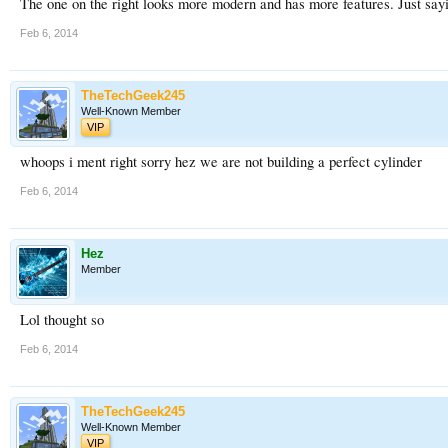
The one on the right looks more modern and has more features. Just sayi
Feb 6, 2014
TheTechGeek245
Well-Known Member
VIP
whoops i ment right sorry hez we are not building a perfect cylinder
Feb 6, 2014
Hez
Member
Lol thought so
Feb 6, 2014
TheTechGeek245
Well-Known Member
VIP