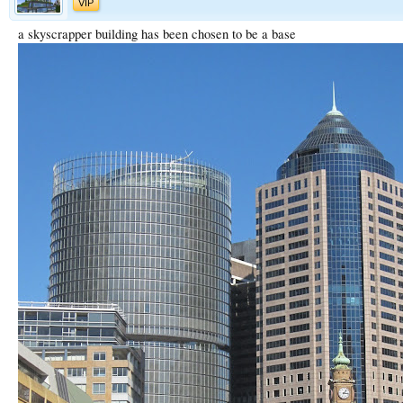
VIP
a skyscrapper building has been chosen to be a base