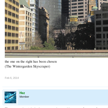
the one on the right has been chosen
(The Wintergarden Skyscraper)
Feb 6, 2014
Hez
Member