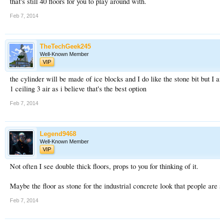
that's still 40 floors for you to play around with.
Feb 7, 2014
TheTechGeek245
Well-Known Member
VIP
the cylinder will be made of ice blocks and I do like the stone bit but I a
1 ceiling 3 air as i believe that's the best option
Feb 7, 2014
Legend9468
Well-Known Member
VIP
Not often I see double thick floors, props to you for thinking of it.
Maybe the floor as stone for the industrial concrete look that people are 
Feb 7, 2014