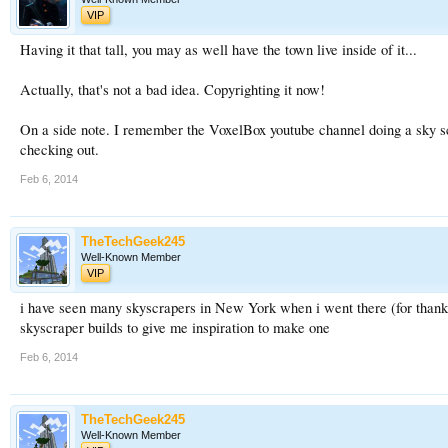
VIP
Having it that tall, you may as well have the town live inside of it...
Actually, that's not a bad idea. Copyrighting it now!
On a side note. I remember the VoxelBox youtube channel doing a sky scr
checking out.
Feb 6, 2014
TheTechGeek245
Well-Known Member
VIP
i have seen many skyscrapers in New York when i went there (for than
skyscraper builds to give me inspiration to make one
Feb 6, 2014
TheTechGeek245
Well-Known Member