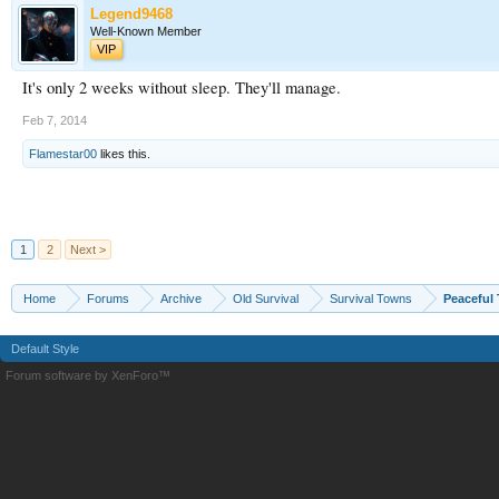
Legend9468
Well-Known Member
VIP
It's only 2 weeks without sleep. They'll manage.
Feb 7, 2014
Flamestar00
likes this.
1
2
Next >
Home
Forums
Archive
Old Survival
Survival Towns
Peaceful
Default Style
Forum software by XenForo™