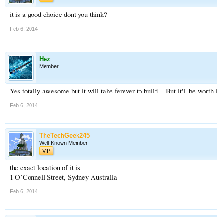
it is a good choice dont you think?
Feb 6, 2014
Hez
Member
Yes totally awesome but it will take ferever to build... But it'll be worth 
Feb 6, 2014
TheTechGeek245
Well-Known Member
VIP
the exact location of it is
1 O’Connell Street, Sydney Australia
Feb 6, 2014