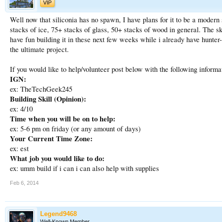
VIP
Well now that siliconia has no spawn, I have plans for it to be a moder
stacks of ice, 75+ stacks of glass, 50+ stacks of wood in general. The sk
have fun building it in these next few weeks while i already have hunter
the ultimate project.
If you would like to help/volunteer post below with the following informa
IGN:
ex: TheTechGeek245
Building Skill (Opinion):
ex: 4/10
Time when you will be on to help:
ex: 5-6 pm on friday (or any amount of days)
Your Current Time Zone:
ex: est
What job you would like to do:
ex: umm build if i can i can also help with supplies
Feb 6, 2014
Legend9468
Well-Known Member