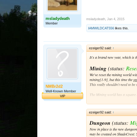
msladydeath
msladydeath
,
Jan 4, 2015
Member
IAMWILDCAT556
likes this.
ezeiger92 said:
↑
It's a brand new year, which is 
Mining
(status:
Rese
We've reset the mining world with
mining[1-9], but this time the
sp
This really shouldn't need to be 
NMBr2d2
Well-Known Member
The Mining world has a square b
VIP
you get close.
ezeiger92 said:
↑
Nether
(status:
Reset
Dungeon
(status:
Mi
There is also a fresh new nether 
nether portal in any world.
Now in place is the new dungeon
may be created on ShadeCrest: S
The Nether border is 6144x6144, 