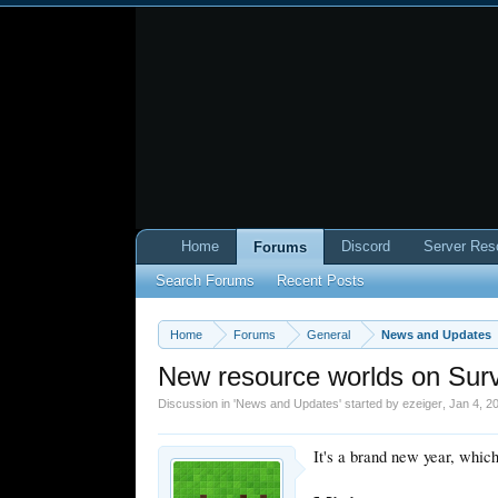
Home
Discord
Server Res
Forums
Search Forums
Recent Posts
Home
Forums
General
News and Updates
New resource worlds on Surv
Discussion in '
News and Updates
' started by
ezeiger
,
Jan 4, 2
It's a brand new year, whic