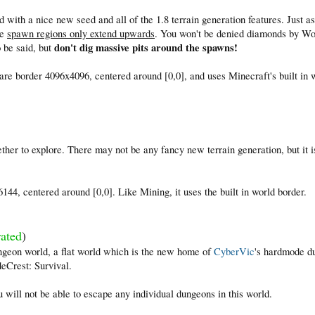
 with a nice new seed and all of the 1.8 terrain generation features. Just a
he
spawn regions only extend upwards
. You won't be denied diamonds by Wo
don't dig massive pits around the spawns!
o be said, but
re border 4096x4096, centered around [0,0], and uses Minecraft's built in 
ther to explore. There may not be any fancy new terrain generation, but it is
.
44, centered around [0,0]. Like Mining, it uses the built in world border.
ated
)
ngeon world, a flat world which is the new home of
CyberVic
's hardmode d
eCrest: Survival.
 will not be able to escape any individual dungeons in this world.