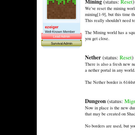
Mining
(status:
Reset
)
We've reset the mining world
mining[1-9], but this time t
This really shouldn't need t
ezeiger
The Mining world has a squa
Well-Known Member
Lead Admin
you get close.
Survival Admin
Nether
(status:
Reset
)
There is also a fresh new ne
a nether portal in any world
The Nether border is 6144x61
Dungeon
(status:
Migr
Now in place is the new du
that may be created on Shad
No borders are used, but you