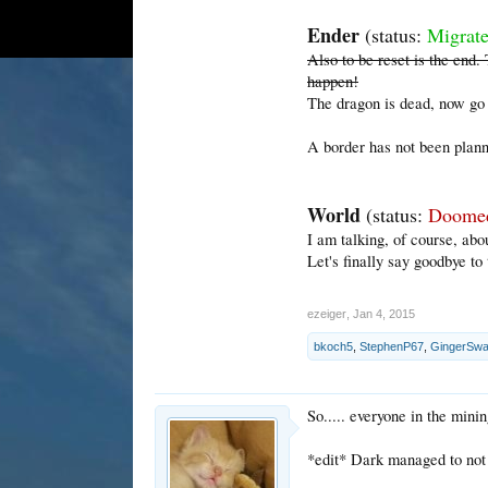
Ender
(status:
Migrat
Also to be reset is the end
happen!
The dragon is dead, now go 
A border has not been plann
World
(status:
Doome
I am talking, of course, abo
Let's finally say goodbye to t
ezeiger
,
Jan 4, 2015
bkoch5
,
StephenP67
,
GingerSw
So..... everyone in the mini
*edit* Dark managed to not di