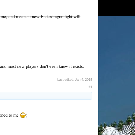
time, and means a new Enderdragon fight will
 and most new players don't even know it exists.
Last edited:
Jan 4, 2015
#1
ppened to me
)