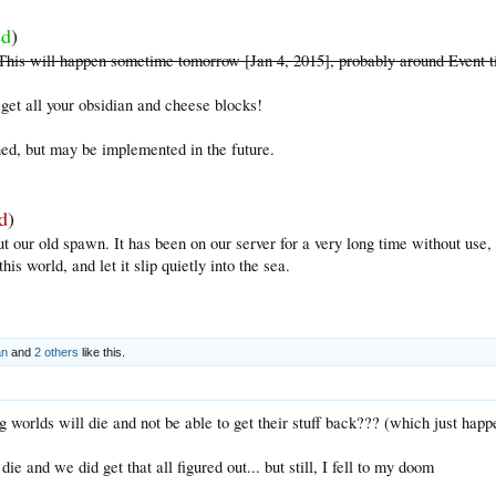
ed
)
. This will happen sometime tomorrow [Jan 4, 2015], probably around Event 
get all your obsidian and cheese blocks!
ed, but may be implemented in the future.
d
)
ut our old spawn. It has been on our server for a very long time without use,
his world, and let it slip quietly into the sea.
an
and
2 others
like this.
ng worlds will die and not be able to get their stuff back??? (which just ha
e and we did get that all figured out... but still, I fell to my doom