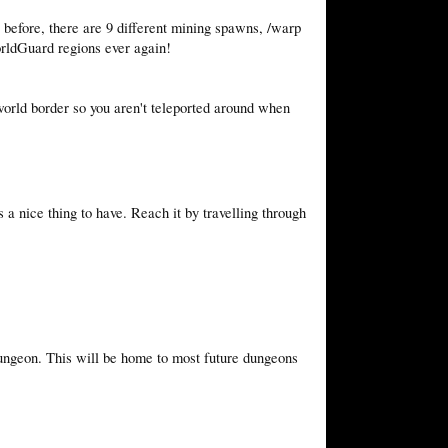
s before, there are 9 different mining spawns, /warp
rldGuard regions ever again!
world border so you aren't teleported around when
 a nice thing to have. Reach it by travelling through
ungeon. This will be home to most future dungeons