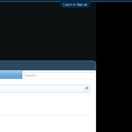
Log in or Sign up