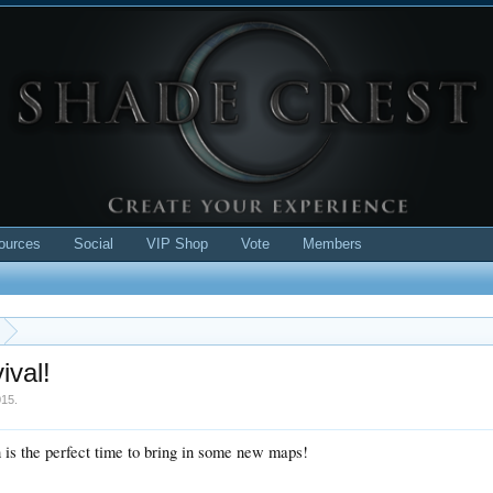
ources
Social
VIP Shop
Vote
Members
ival!
015
.
h is the perfect time to bring in some new maps!