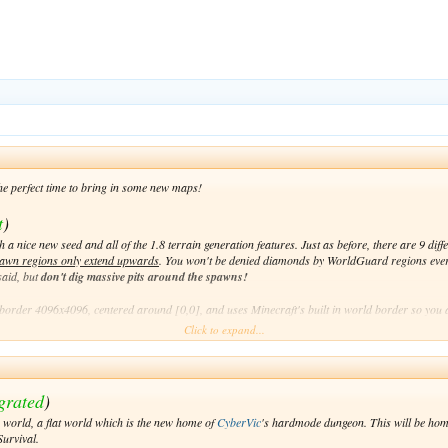
the perfect time to bring in some new maps!
t
)
 a nice new seed and all of the 1.8 terrain generation features. Just as before, there are 9 di
awn regions only extend upwards
. You won't be denied diamonds by WorldGuard regions eve
said, but
don't dig massive pits around the spawns!
order 4096x4096, centered around [0,0], and uses Minecraft's built in world border so you 
Click to expand...
)
grated
)
to explore. There may not be any fancy new terrain generation, but it is a nice thing to have. R
 world, a flat world which is the new home of
CyberVic
's hardmode dungeon. This will be hom
urvival.
centered around [0,0]. Like Mining, it uses the built in world border.