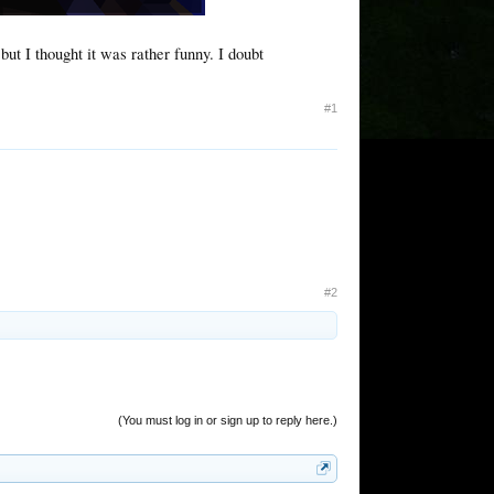
ut I thought it was rather funny. I doubt
#1
#2
(You must log in or sign up to reply here.)