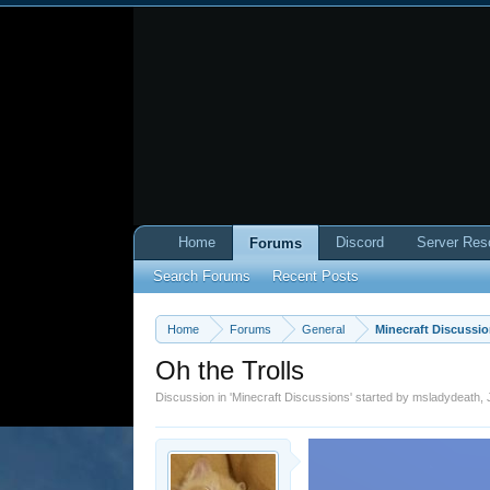
Home
Discord
Server Res
Forums
Search Forums
Recent Posts
Home
Forums
General
Minecraft Discussi
Oh the Trolls
Discussion in '
Minecraft Discussions
' started by
msladydeath
,