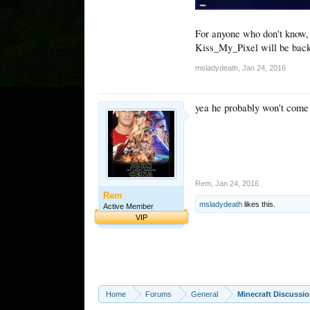
For anyone who don't know, 
Kiss_My_Pixel will be back
msladydeath
,
Jan 24, 2016
yea he probably won't come 
Rem
,
Jan 24, 2016
Rem
msladydeath
likes this.
Active Member
VIP
Home
Forums
General
Minecraft Discussi