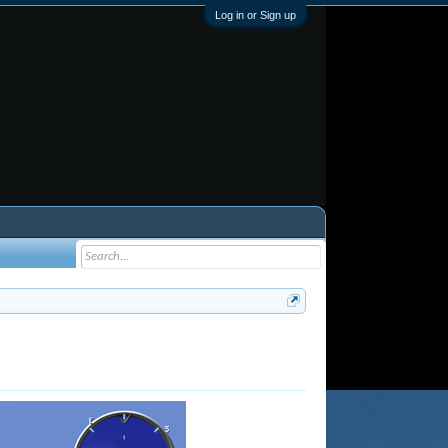
Log in or Sign up