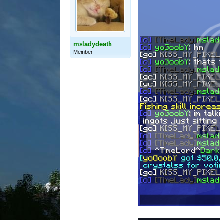
msladydeath
Member