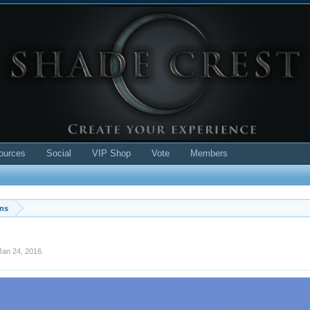
ources
Social
VIP Shop
Vote
Members
ons
Jan 24, 2016
.