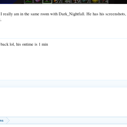
I really am in the same room with Dark_Nightfall. He has his screenshots, b
.
back lol, his ontime is 1 min
ons