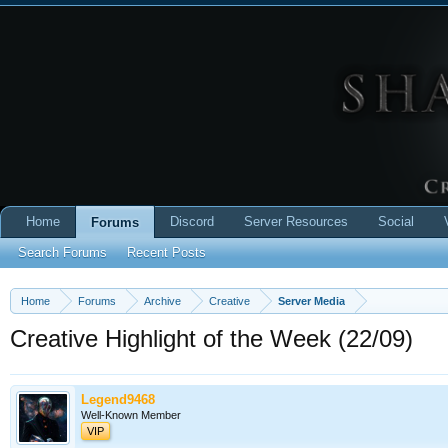
Home
Discord
Server Resources
Social
Forums
Search Forums
Recent Posts
Home
Forums
Archive
Creative
Server Media
Creative Highlight of the Week (22/09)
Legend9468
Well-Known Member
VIP