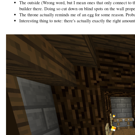
The outside (Wrong word, but I mean ones that only connect to the 
builder there. Doing so cut down on blind spots on the wall prope
The throne actually reminds me of an egg for some reason. Proba
Interesting thing to note: there's actually exactly the right amou