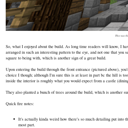
This was th
So, what I enjoyed about the build. As long time readers will know, I hav
arranged in such an interesting pattern to the eye, and not one that you s
square to being with, which is another sign of a great build.
Upon entering the build through the front entrance (pictured above), you
choice I though; although I'm sure this is at least in part bc the hill is
inside the interior is roughly what you would expect from a castle (dinin
They also planted a bunch of trees around the build, which is another s
Quick fire notes:
It's actually kinda weird how there's so much detailing put into th
most part.