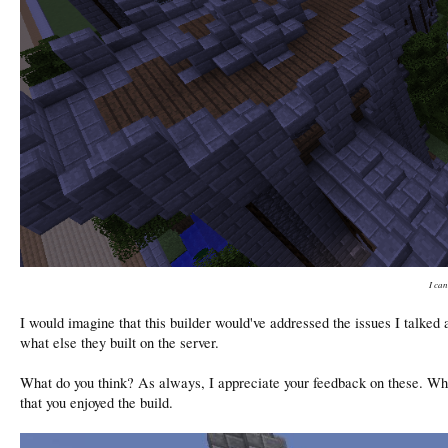
I can
I would imagine that this builder would've addressed the issues I talke
what else they built on the server.
What do you think? As always, I appreciate your feedback on these. Wha
that you enjoyed the build.