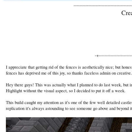
---------------------------------------
Cre
-+----------------------
I appreciate that getting rid of the fences is aesthetically nice; but hone
fences has deprived me of this joy, so thanks faceless admin on creative.
Hey there guys! This was actually what I planned to do last week, but i
Highlight without the visual aspect, so I decided to put it off a week.
This build caught my attention as it's one of the few well detailed castle
replication it's always astounding to see someone go above and beyond 