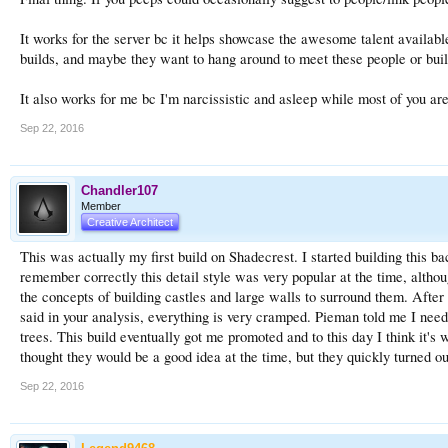
It works for the server bc it helps showcase the awesome talent availab
builds, and maybe they want to hang around to meet these people or buil
It also works for me bc I'm narcissistic and asleep while most of you are
Sep 22, 2016
Chandler107
Member
Creative Architect
This was actually my first build on Shadecrest. I started building this b
remember correctly this detail style was very popular at the time, alth
the concepts of building castles and large walls to surround them. After b
said in your analysis, everything is very cramped. Pieman told me I need
trees. This build eventually got me promoted and to this day I think it's
thought they would be a good idea at the time, but they quickly turned out
Sep 22, 2016