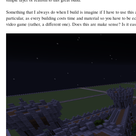
Something that I always do when I build is imagine if I have to use this a
particular, as every building costs time and material so you have to be e
video game (rather, a different one). Does this are make sense? Is it eas