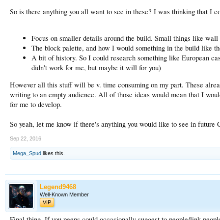
So is there anything you all want to see in these? I was thinking that I c
Focus on smaller details around the build. Small things like wall 
The block palette, and how I would something in the build like th
A bit of history. So I could research something like European cas
didn't work for me, but maybe it will for you)
However all this stuff will be v. time consuming on my part. These alread
writing to an empty audience. All of those ideas would mean that I would h
for me to develop.
So yeah, let me know if there's anything you would like to see in future 
Sep 22, 2016
Mega_Spud
likes this.
Legend9468
Well-Known Member
VIP
Final thing. If you peeps could occasionally suggest to people/link people