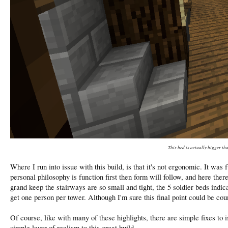
This bed is actually bigger th
Where I run into issue with this build, is that it's not ergonomic. It w
personal philosophy is function first then form will follow, and here there
grand keep the stairways are so small and tight, the 5 soldier beds indic
get one person per tower. Although I'm sure this final point could be cou
Of course, like with many of these highlights, there are simple fixes to
simple layer of realism to this great build.