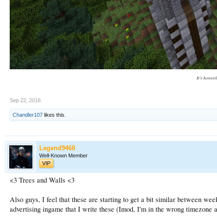
It's honest
Sep 22, 2016
Chandler107
likes this.
Legend9468
Well-Known Member
VIP
<3 Trees and Walls <3
Also guys, I feel that these are starting to get a bit similar between wee
advertising ingame that I write these (Imod, I'm in the wrong timezone a