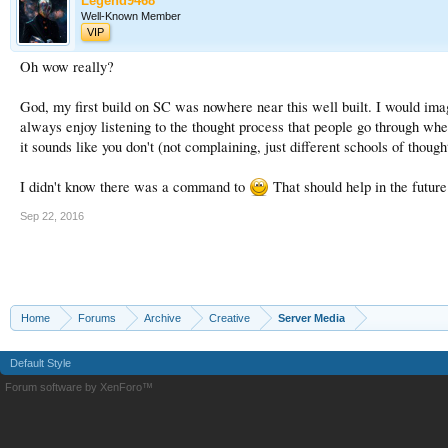
Legend9468
Well-Known Member
VIP
Oh wow really?
God, my first build on SC was nowhere near this well built. I would ima
always enjoy listening to the thought process that people go through when 
it sounds like you don't (not complaining, just different schools of though
I didn't know there was a command to
That should help in the future.
Sep 22, 2016
Home
Forums
Archive
Creative
Server Media
Default Style
Forum software by XenForo™