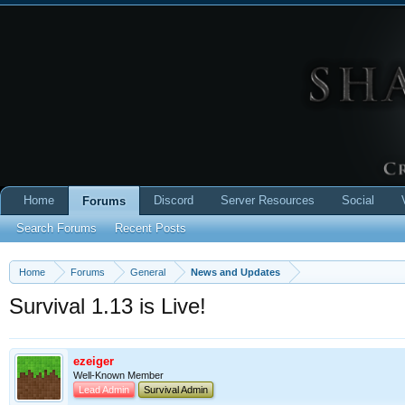
Home
Discord
Server Resources
Social
Forums
Search Forums
Recent Posts
Home
Forums
General
News and Updates
Survival 1.13 is Live!
ezeiger
Well-Known Member
Lead Admin
Survival Admin