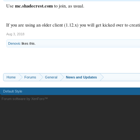
mc.shadecrest.com
Use
to join, as usual.
If you are using an older client (1.12.x) you will get kicked over to creat
Aug 3, 2018
Denovic
likes this.
Home
Forums
General
News and Updates
Default Style
Forum software by XenForo™