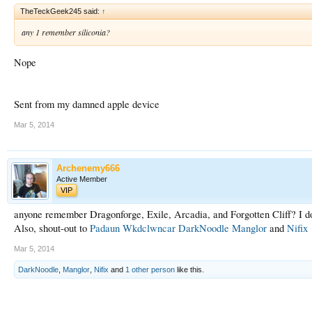
TheTeckGeek245 said:
↑
any 1 remember siliconia?
Nope
Sent from my damned apple device
Mar 5, 2014
Archenemy666
Active Member
VIP
anyone remember Dragonforge, Exile, Arcadia, and Forgotten Cliff? I do,
Also, shout-out to
Padaun
Wkdclwncar
DarkNoodle
Manglor
and
Nifix
Mar 5, 2014
DarkNoodle
,
Manglor
,
Nifix
and
1 other person
like this.