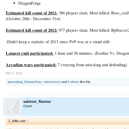
DragonForge
Estimated kill count of 2011:
386 players slain. Most killed: Boss_craf
(October 28th - December 31st)
Estimated kill count of 2012:
977 players slain. Most killed: BpSoccer
-Didn't keep a statistic of 2013 since PvP was at a stand still-
Longest raid participated:
1 hour and 30 minutes. (Erathia Vs. Drago
Arcadian wars particpated:
7 (varying from attacking and defending)
Mar 2, 2014
aarondang
,
DeeeezNutz
,
ndvenckus1
and
5 others
like this.
salmon_flavour
Guest
Z_Millla said:
↑