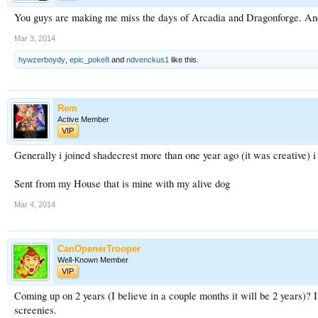
You guys are making me miss the days of Arcadia and Dragonforge. And 
Mar 3, 2014
hywzerboydy
,
epic_poke8
and
ndvenckus1
like this.
Rem
Active Member
VIP
Generally i joined shadecrest more than one year ago (it was creative) i 
Sent from my House that is mine with my alive dog
Mar 4, 2014
CanOpenerTrooper
Well-Known Member
VIP
Coming up on 2 years (I believe in a couple months it will be 2 years)? 
screenies.