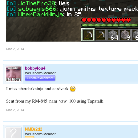
Mar 2, 2014
bobbylou4
Well-Known Member
Creative Architect
I miss uberdarkninja and aardvark
Sent from my RM-845_nam_vzw_100 using Tapatalk
Mar 2, 2014
NMBr2d2
Well-Known Member