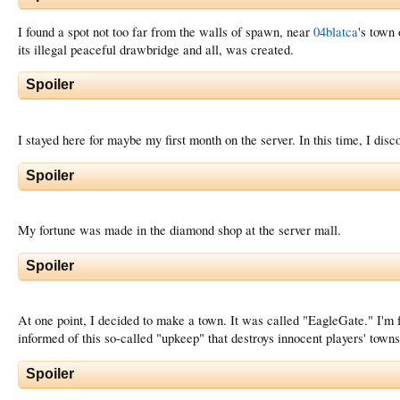
I found a spot not too far from the walls of spawn, near
04blatca
's town
its illegal peaceful drawbridge and all, was created.
Spoiler
I stayed here for maybe my first month on the server. In this time, I dis
Spoiler
My fortune was made in the diamond shop at the server mall.
Spoiler
At one point, I decided to make a town. It was called "EagleGate." I'm 
informed of this so-called "upkeep" that destroys innocent players' town
Spoiler