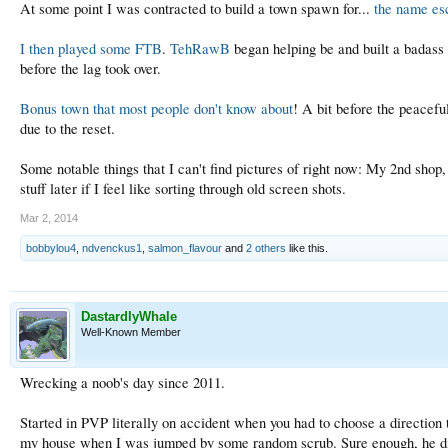
At some point I was contracted to build a town spawn for...
the name e
I then played some FTB
.
TehRawB
began helping be and built a badass p
before the lag took over.
Bonus town that most people don't know about
! A bit before the peacef
due to the reset.
Some notable things that I can't find pictures of right now: My 2nd shop
stuff later if I feel like sorting through old screen shots.
Mar 2, 2014
bobbylou4
,
ndvenckus1
,
salmon_flavour
and
2 others
like this.
DastardlyWhale
Well-Known Member
Wrecking a noob's day since 2011.
Started in PVP literally on accident when you had to choose a direction
my house when I was jumped by some random scrub. Sure enough, he did a