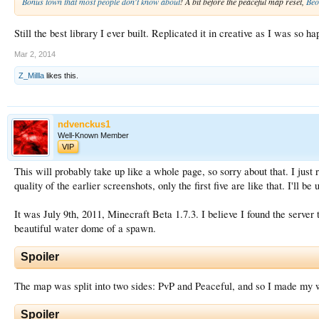
Bonus town that most people don't know about
! A bit before the peaceful map reset,
Beo
Still the best library I ever built. Replicated it in creative as I was so h
Mar 2, 2014
Z_Millla
likes this.
ndvenckus1
Well-Known Member
VIP
This will probably take up like a whole page, so sorry about that. I just r
quality of the earlier screenshots, only the first five are like that. I'll 
It was July 9th, 2011, Minecraft Beta 1.7.3. I believe I found the serve
beautiful water dome of a spawn.
Spoiler
The map was split into two sides: PvP and Peaceful, and so I made my w
Spoiler