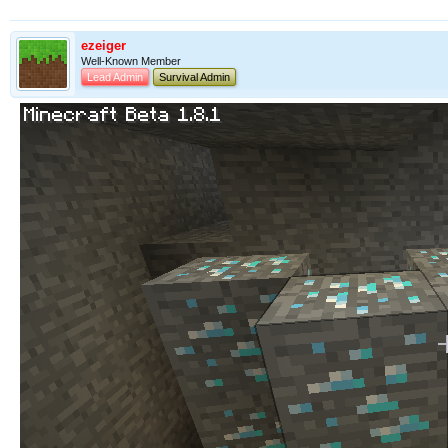
ezeiger
Well-Known Member
Lead Admin
Survival Admin