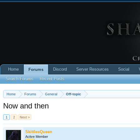
Home
Discord
Server Resources
Social
Forums
Search Forums
Recent Posts
Home
Forums
General
Off-topic
Now and then
1
2
Next >
SkittlesQueen
Active Member