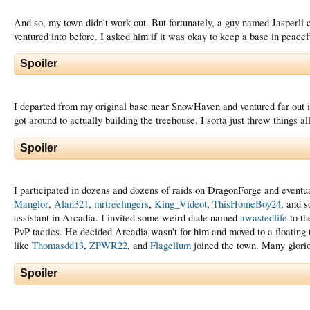
And so, my town didn't work out. But fortunately, a guy named Jasperli
ventured into before. I asked him if it was okay to keep a base in peace
Spoiler
I departed from my original base near SnowHaven and ventured far out int
got around to actually building the treehouse. I sorta just threw things al
Spoiler
I participated in dozens and dozens of raids on DragonForge and eventua
Manglor
,
Alan321
,
mrtreefingers
,
King_Videot
,
ThisHomeBoy24
, and s
assistant in Arcadia. I invited some weird dude named
awastedlife
to th
PvP tactics. He decided Arcadia wasn't for him and moved to a floating
like
Thomasdd13
,
ZPWR22
, and
Flagellum
joined the town. Many glori
Spoiler