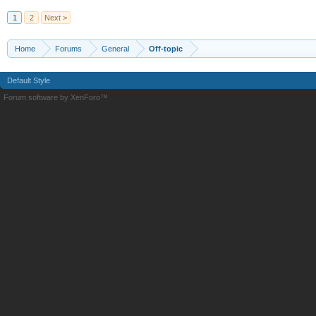
1
2
Next >
Home
Forums
General
Off-topic
Default Style
Forum software by XenForo™