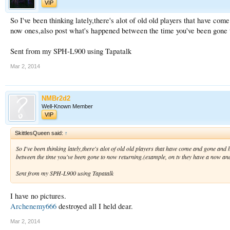
VIP
So I've been thinking lately,there's alot of old old players that have co
now ones,also post what's happened between the time you've been gone to
Sent from my SPH-L900 using Tapatalk
Mar 2, 2014
NMBr2d2
Well-Known Member
VIP
SkittlesQueen said:
↑
So I've been thinking lately,there's alot of old old players that have come and gone an
between the time you've been gone to now returning.(example, on tv they have a now and 
Sent from my SPH-L900 using Tapatalk
I have no pictures.
Archenemy666
destroyed all I held dear.
Mar 2, 2014