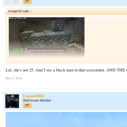
VIP
ezeiger92 said:
↑
Lol, she's not 25. And I see a black man in that screenshot.
Mar 2, 2014
Legend9468
Well-Known Member
VIP