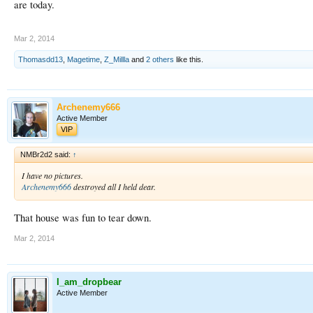
are today.
Mar 2, 2014
Thomasdd13
,
Magetime
,
Z_Millla
and
2 others
like this.
Archenemy666
Active Member
VIP
NMBr2d2 said:
↑
I have no pictures.
Archenemy666
destroyed all I held dear.
That house was fun to tear down.
Mar 2, 2014
I_am_dropbear
Active Member