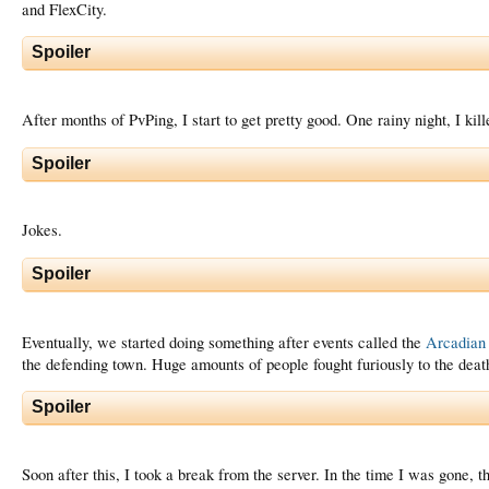
and FlexCity.
Spoiler
After months of PvPing, I start to get pretty good. One rainy night, I kill
Spoiler
Jokes.
Spoiler
Eventually, we started doing something after events called the
Arcadian
the defending town. Huge amounts of people fought furiously to the deat
Spoiler
Soon after this, I took a break from the server. In the time I was gone,