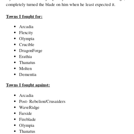
completely turned the blade on him when he least expected it.
Towns I fought for:
Arcadia
Flexcity
Olympia
Crucible
DragonForge
Erathia
Thanatus
Molten
Dementia
Towns I fought against:
Arcadia
Post- Rebelion/Crusaiders
WaveRidge
Farside
Fireblade
Olympia
Thanatus