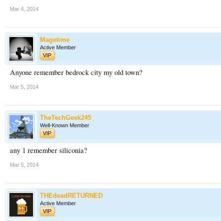
Mar 4, 2014
Magetime
Active Member
VIP
Anyone remember bedrock city my old town?
Mar 5, 2014
TheTechGeek245
Well-Known Member
VIP
any 1 remember siliconia?
Mar 5, 2014
THEdeadRETURNED
Active Member
VIP