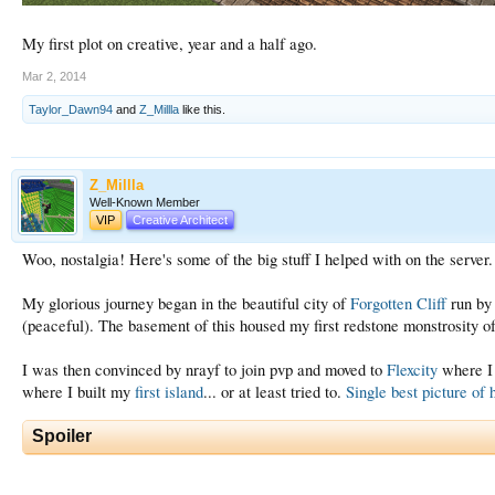
My first plot on creative, year and a half ago.
Mar 2, 2014
Taylor_Dawn94
and
Z_Millla
like this.
Z_Millla
Well-Known Member
VIP
Creative Architect
Woo, nostalgia! Here's some of the big stuff I helped with on the server. 
My glorious journey began in the beautiful city of
Forgotten Cliff
run b
(peaceful). The basement of this housed my first redstone monstrosity 
I was then convinced by nrayf to join pvp and moved to
Flexcity
where I 
where I built my
first island
... or at least tried to.
Single best picture of 
Spoiler