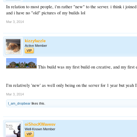
In relation to most people, i'm rather "new" to the server. i think i joine
and i have no "old" pictures of my builds lol
Mar 3, 2014
kizzyfazzle
Active Member
VIP
This build was my first build on creative, and my first e
I'm relatively 'new' as well only being on the server for 1 year but yeah
Mar 3, 2014
I_am_dropbear
likes this.
oiShocKWavesv
Well-Known Member
VIP